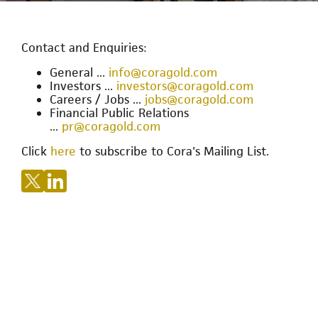
Contact and Enquiries:
General ...
info@coragold.com
Investors ...
investors@coragold.com
Careers / Jobs ...
jobs@coragold.com
Financial Public Relations
...
pr@coragold.com
Click
here
to subscribe to Cora's Mailing List.