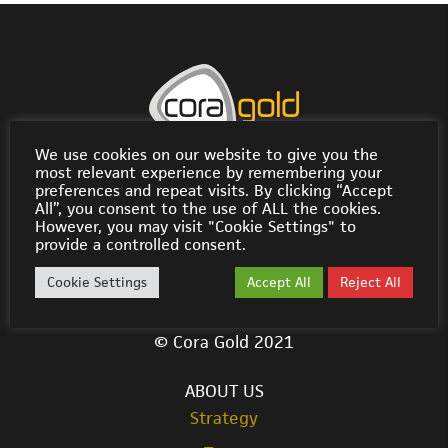
We use cookies on our website to give you the
Rodus Building, Road Reef Marina, P.O. Box 3093,
most relevant experience by remembering your
Road Town, Tortola VG1110, British Virgin Islands
preferences and repeat visits. By clicking “Accept
All”, you consent to the use of ALL the cookies.
info@coragold.com
However, you may visit "Cookie Settings" to
provide a controlled consent.
Cora LSE Listing Page
Cookie Settings
Accept All
Reject All
© Cora Gold 2021
ABOUT US
Strategy