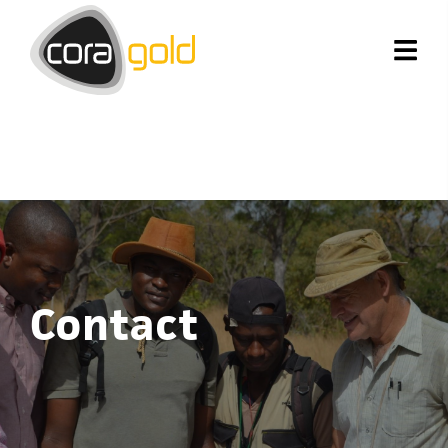
Contact