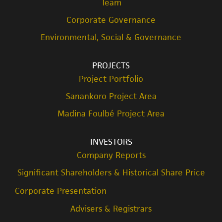
Team
Corporate Governance
Environmental, Social & Governance
PROJECTS
Project Portfolio
Sanankoro Project Area
Madina Foulbé Project Area
INVESTORS
Company Reports
Significant Shareholders & Historical Share Price
Corporate Presentation
Advisers & Registrars