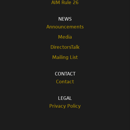
AIM Rule 26
NEWS
Announcements
Media
DirectorsTalk
Mailing List
CONTACT
Contact
LEGAL
Privacy Policy