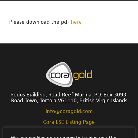
Please download the pdf
here
Rodus Building, Road Reef Marina, P.O. Box 3093,
Road Town, Tortola VG1110, British Virgin Islands
info@coragold.com
Cora LSE Listing Page
We use cookies on our website to give you the