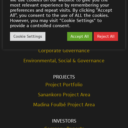
most relevant experience by remembering your
© Cora Gold 2021
preferences and repeat visits. By clicking “Accept
All”, you consent to the use of ALL the cookies.
However, you may visit "Cookie Settings" to
ABOUT US
provide a controlled consent.
Strategy
Cookie Settings
Accept All
Reject All
Team
Corporate Governance
Environmental, Social & Governance
PROJECTS
Project Portfolio
Sanankoro Project Area
Madina Foulbé Project Area
INVESTORS