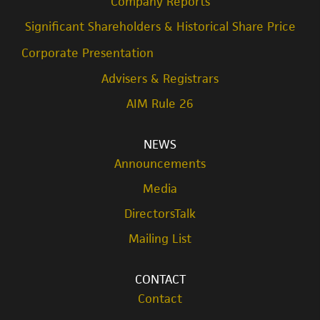
Company Reports
Significant Shareholders & Historical Share Price
Corporate Presentation
Advisers & Registrars
AIM Rule 26
NEWS
Announcements
Media
DirectorsTalk
Mailing List
CONTACT
Contact