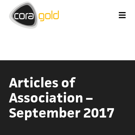
Articles of
Association –
September 2017