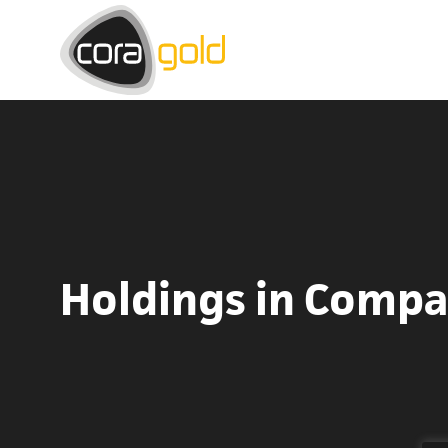
Holdings in Comp