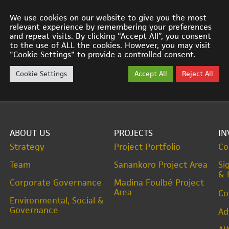
We use cookies on our website to give you the most
relevant experience by remembering your preferences
and repeat visits. By clicking “Accept All”, you consent
to the use of ALL the cookies. However, you may visit
"Cookie Settings" to provide a controlled consent.
Cookie Settings
Accept All
Reject All
ABOUT US
PROJECTS
IN
Strategy
Project Portfolio
Co
Team
Sanankoro Project Area
Si
& 
Corporate Governance
Madina Foulbé Project
Area
Co
Environmental, Social &
Governance
Ad