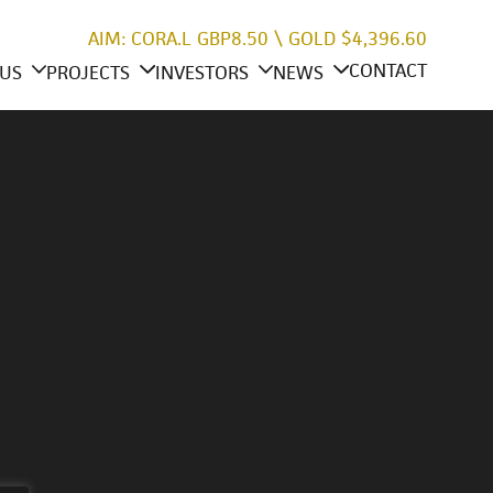
AIM: CORA.L
GBP8.50
\
GOLD
$4,396.60
CONTACT
US
PROJECTS
INVESTORS
NEWS