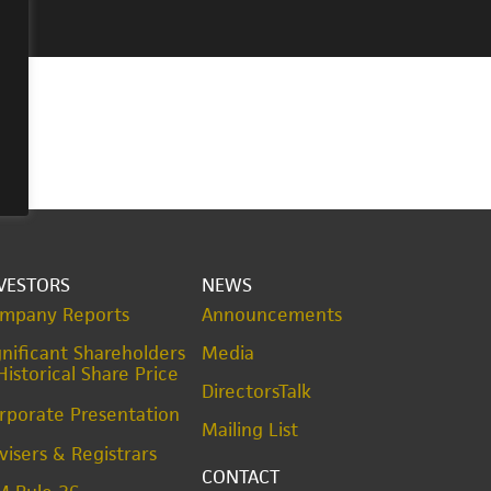
VESTORS
NEWS
mpany Reports
Announcements
gnificant Shareholders
Media
Historical Share Price
DirectorsTalk
rporate Presentation
Mailing List
visers & Registrars
CONTACT