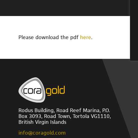
Please download the pdf
here
.
Rodus Building, Road Reef Marina, P.O.
Box 3093, Road Town, Tortola VG1110,
British Virgin Islands
info@coragold.com