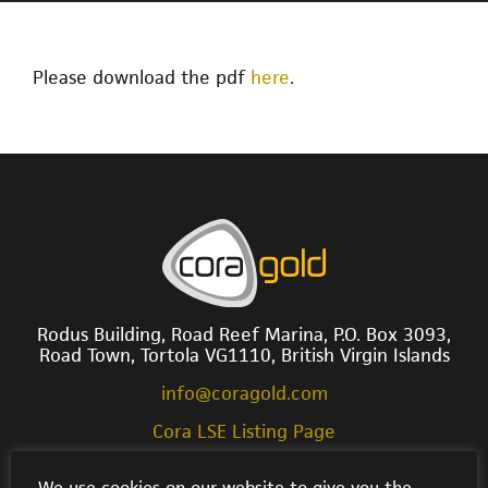
Please download the pdf
here
.
Rodus Building, Road Reef Marina, P.O. Box 3093,
Road Town, Tortola VG1110, British Virgin Islands
info@coragold.com
Cora LSE Listing Page
We use cookies on our website to give you the