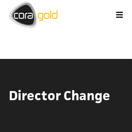
Director Change