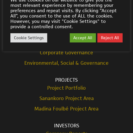
most relevant experience by remembering your
© Cora Gold 2021
preferences and repeat visits. By clicking “Accept
All”, you consent to the use of ALL the cookies.
However, you may visit "Cookie Settings" to
ABOUT US
provide a controlled consent.
Strategy
Cookie Settings
Accept All
Reject All
Team
Corporate Governance
Environmental, Social & Governance
PROJECTS
Project Portfolio
Sanankoro Project Area
Madina Foulbé Project Area
INVESTORS