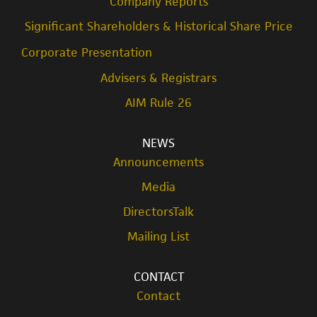
Company Reports
Significant Shareholders & Historical Share Price
Corporate Presentation
Advisers & Registrars
AIM Rule 26
NEWS
Announcements
Media
DirectorsTalk
Mailing List
CONTACT
Contact