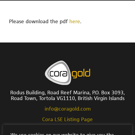
Please download the pdf
here
.
Rodus Building, Road Reef Marina, P.O. Box 3093,
Road Town, Tortola VG1110, British Virgin Islands
info@coragold.com
Cora LSE Listing Page
We use cookies on our website to give you the