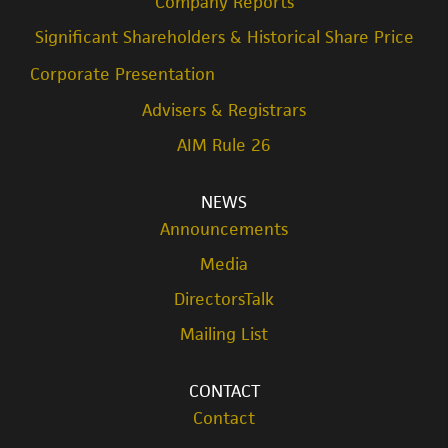
Company Reports
Significant Shareholders & Historical Share Price
Corporate Presentation
Advisers & Registrars
AIM Rule 26
NEWS
Announcements
Media
DirectorsTalk
Mailing List
CONTACT
Contact