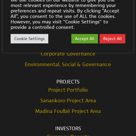
most relevant experience by remembering your
© Cora Gold 2021
preferences and repeat visits. By clicking “Accept
All”, you consent to the use of ALL the cookies.
However, you may visit "Cookie Settings" to
ABOUT US
provide a controlled consent.
Strategy
Cookie Settings
Accept All
Reject All
Team
Corporate Governance
Environmental, Social & Governance
PROJECTS
Project Portfolio
Sanankoro Project Area
Madina Foulbé Project Area
INVESTORS