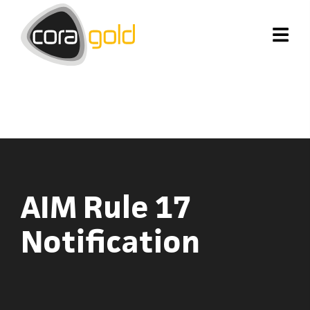
AIM Rule 17
Notification