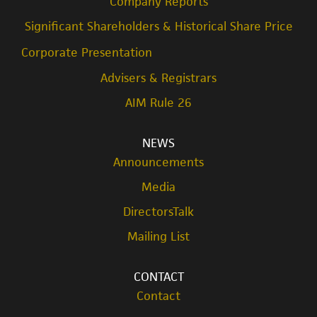
Company Reports
Significant Shareholders & Historical Share Price
Corporate Presentation
Advisers & Registrars
AIM Rule 26
NEWS
Announcements
Media
DirectorsTalk
Mailing List
CONTACT
Contact