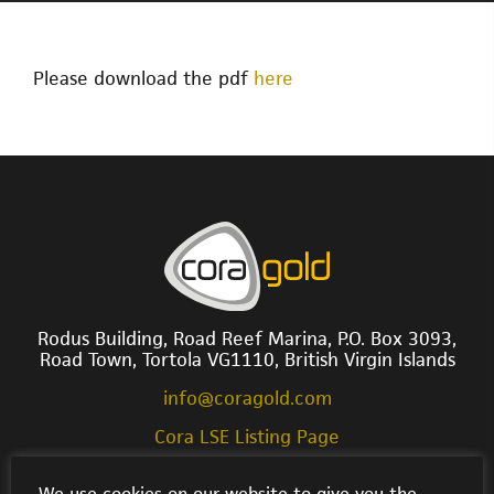
Please download the pdf
here
Rodus Building, Road Reef Marina, P.O. Box 3093,
Road Town, Tortola VG1110, British Virgin Islands
info@coragold.com
Cora LSE Listing Page
We use cookies on our website to give you the