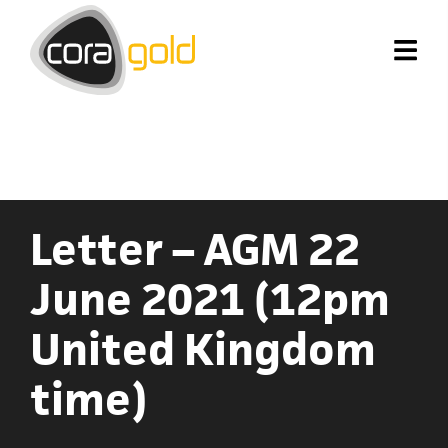
Letter – AGM 22
June 2021 (12pm
United Kingdom
time)