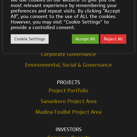
most relevant experience by remembering your
© Cora Gold 2021
preferences and repeat visits. By clicking “Accept
All”, you consent to the use of ALL the cookies.
However, you may visit "Cookie Settings" to
ABOUT US
provide a controlled consent.
Strategy
Cookie Settings
Accept All
Reject All
Team
Corporate Governance
Environmental, Social & Governance
PROJECTS
Project Portfolio
Sanankoro Project Area
Madina Foulbé Project Area
INVESTORS