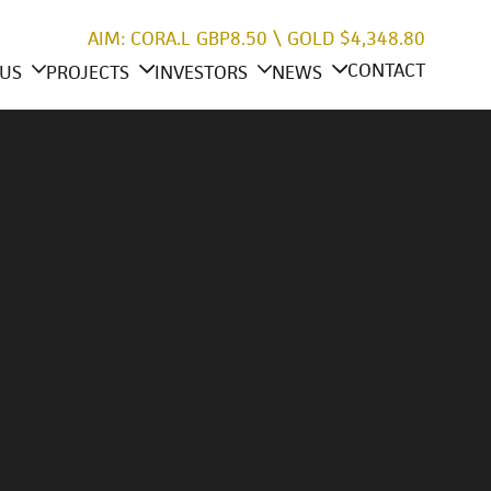
AIM: CORA.L
GBP8.50
\
GOLD
$4,348.80
CONTACT
US
PROJECTS
INVESTORS
NEWS