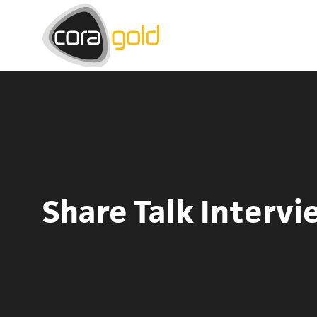
Share Talk Intervi