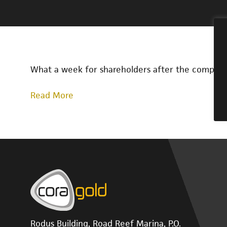
What a week for shareholders after the company
Read More
Rodus Building, Road Reef Marina, P.O.