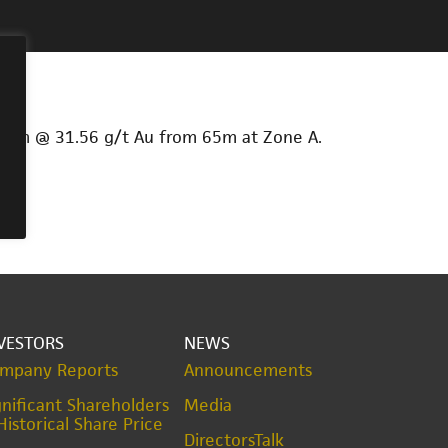
 19m @ 31.56 g/t Au from 65m at Zone A.
VESTORS
NEWS
mpany Reports
Announcements
gnificant Shareholders
Media
Historical Share Price
DirectorsTalk