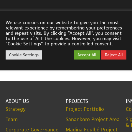
We use cookies on our website to give you the most
relevant experience by remembering your preferences
and repeat visits. By clicking “Accept All”, you consent
to the use of ALL the cookies. However, you may visit
 announced World-Class Intersection at Sanankoro with
"Cookie Settings" to provide a controlled consent.
Cookie Settings
Accept All
Reject All
ABOUT US
PROJECTS
IN
Strategy
Project Portfolio
Co
Team
Sanankoro Project Area
Si
& 
Corporate Governance
Madina Foulbé Project